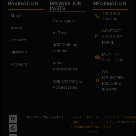
NAVIGATION
BROWSE JCB
INFORMATION
PARTS
+353 433
Shop
368 068
Catalogue
About
CONTACT
All Toys
VIA ONLINE
Contact
FORM
JCB Clothing
Ireland
Sitemap
MON-FRI
9:00 - 18:00
Work
Account
Accessories
CO.
LONGFORD,
Kids Clothing &
N39 C8P9,
Accessories
IRELAND
2026 © FCSpares LTD
Terms
Return
Cookie
Accessibili
and
&
Policy
Statement
Conditions
Refund
(EU)
Policy