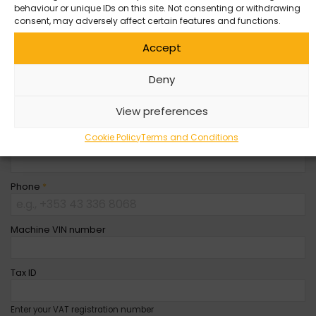
behaviour or unique IDs on this site. Not consenting or withdrawing
Company Name
consent, may adversely affect certain features and functions.
Accept
First Name
*
Deny
Last Name
*
View preferences
Cookie Policy
Terms and Conditions
Email
*
Phone
*
Machine VIN number
Tax ID
Enter your VAT registration number