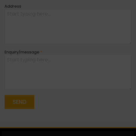
Address
Enquiry/message
*
SEND