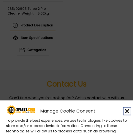
265/02605 Turbo 2 Pre
Cleaner Weight = 5.62kg
Product Description
Item Specifications
Categories
Contact Us
Can’t find what you’re looking for? Get in contact with with us
by filling out the form below
Manage Cookie Consent
To provide the best experiences, we use technologies like cookies to
Entity
*
store and/or access device information. Consenting to these
technologies will allow us to process data such as browsing