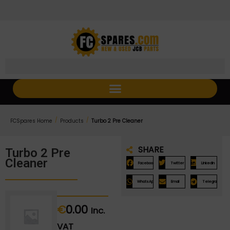
Skip
Skip
to
to
Content
navigation
/
/
FCSpares Home
Products
Turbo 2 Pre Cleaner
SHARE
Turbo 2 Pre
Cleaner
Facebook
Twitter
LinkedIn
WhatsApp
Email
Telegram
€
0.00
Inc.
VAT