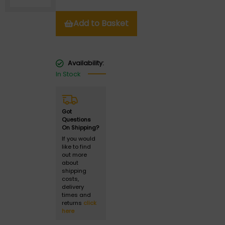
Add to Basket
Availability:
In Stock
Got
Questions
On Shipping?
If you would
like to find
out more
about
shipping
costs,
delivery
times and
returns
click
here