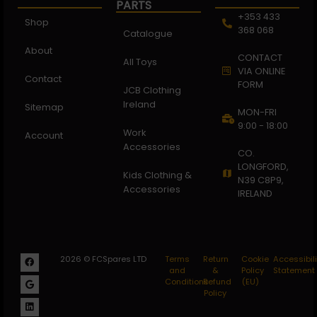
PARTS
+353 433
Shop
368 068
Catalogue
About
CONTACT
All Toys
VIA ONLINE
Contact
FORM
JCB Clothing
Ireland
Sitemap
MON-FRI
9:00 - 18:00
Work
Account
Accessories
CO.
LONGFORD,
Kids Clothing &
N39 C8P9,
Accessories
IRELAND
2026 © FCSpares LTD
Terms
Return
Cookie
Accessibili
and
&
Policy
Statement
Conditions
Refund
(EU)
Policy