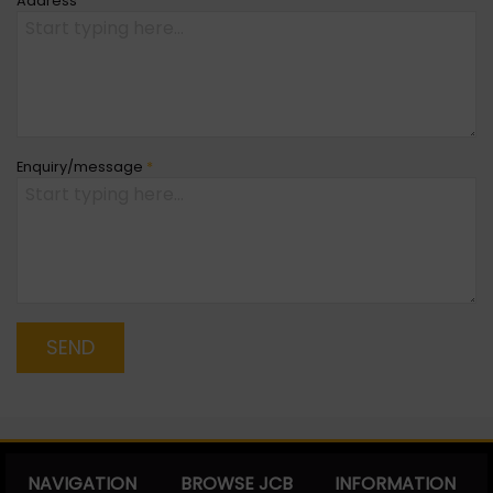
Address
Enquiry/message
*
SEND
NAVIGATION
BROWSE JCB
INFORMATION