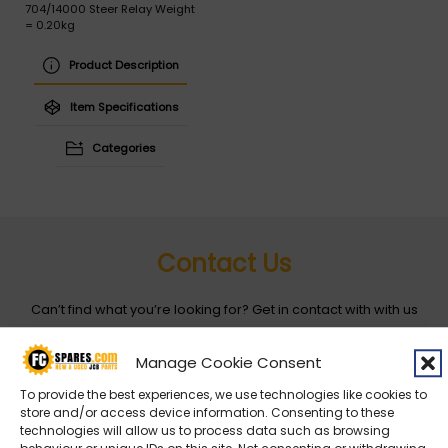
704/14000 Steer Relay Weight
= 0.20kg
Product Description
Item Specifications
Categories
Contact Us
Can’t find what you’re looking for? Get in contact with with us
by filling out the form below
Manage Cookie Consent
Entity
*
To provide the best experiences, we use technologies like cookies to
store and/or access device information. Consenting to these
technologies will allow us to process data such as browsing