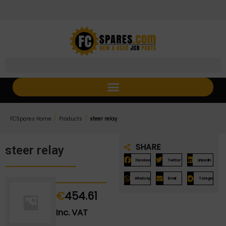
Skip
Skip
to
to
Content
navigation
/
/
FCSpares Home
Products
steer relay
SHARE
steer relay
Facebook
Twitter
LinkedIn
WhatsApp
Email
Telegram
€
454.61
Inc. VAT