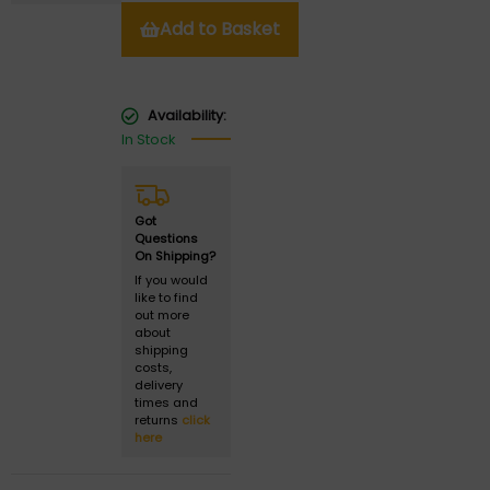
Add to Basket
Availability:
In Stock
Got
Questions
On Shipping?
If you would
like to find
out more
about
shipping
costs,
delivery
times and
returns
click
here