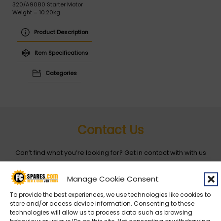
320/A9080 Starter Motor
Weight = 10.20kg
Product Description
Item Specifications
Categories
Contact Us
Can’t find what you’re looking for? Get in contact with with us
by filling out the form below
Manage Cookie Consent
Entity
*
To provide the best experiences, we use technologies like cookies to
store and/or access device information. Consenting to these
technologies will allow us to process data such as browsing