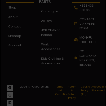
PARTS
+353 433
Shop
368 068
Catalogue
About
CONTACT
All Toys
VIA ONLINE
Contact
FORM
JCB Clothing
Ireland
Sitemap
MON-FRI
9:00 - 18:00
Work
Account
Accessories
CO.
LONGFORD,
Kids Clothing &
N39 C8P9,
Accessories
IRELAND
2026 © FCSpares LTD
Terms
Return
Cookie
Accessibili
and
&
Policy
Statement
Conditions
Refund
(EU)
Policy