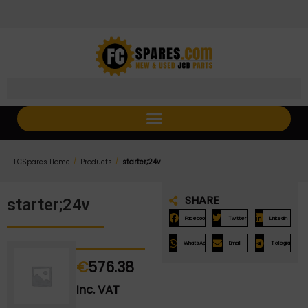
Skip
Skip
to
to
Content
navigation
/
/
FCSpares Home
Products
starter;24v
SHARE
starter;24v
Facebook
Twitter
LinkedIn
WhatsApp
Email
Telegram
€
576.38
Inc. VAT