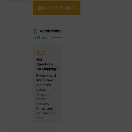
Add to Basket
Availability:
In Stock
Got
Questions
On Shipping?
If you would
like to find
out more
about
shipping
costs,
delivery
times and
returns
click
here