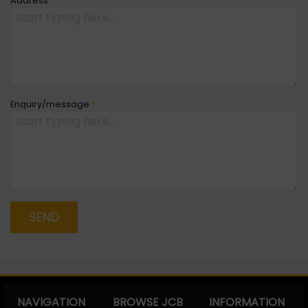
Address
Enquiry/message
*
SEND
NAVIGATION
BROWSE JCB
INFORMATION