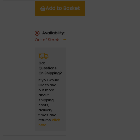
Add to Basket
Availability:
Out of Stock
Got
Questions
On Shipping?
If you would
like to find
out more
about
shipping
costs,
delivery
times and
returns
click
here