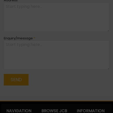
Address
Enquiry/message
*
SEND
NAVIGATION
BROWSE JCB
INFORMATION