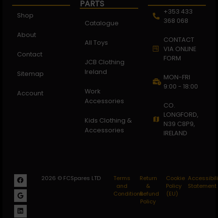
PARTS
+353 433
Shop
368 068
Catalogue
About
CONTACT
All Toys
VIA ONLINE
Contact
FORM
JCB Clothing
Ireland
Sitemap
MON-FRI
9:00 - 18:00
Work
Account
Accessories
CO.
LONGFORD,
Kids Clothing &
N39 C8P9,
Accessories
IRELAND
2026 © FCSpares LTD
Terms
Return
Cookie
Accessibili
and
&
Policy
Statement
Conditions
Refund
(EU)
Policy