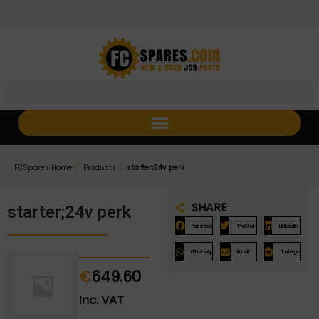
Skip
Skip
to
to
Content
navigation
/
/
FCSpares Home
Products
starter;24v perk
SHARE
starter;24v perk
Facebook
Twitter
LinkedIn
WhatsApp
Email
Telegram
€
649.60
Inc. VAT