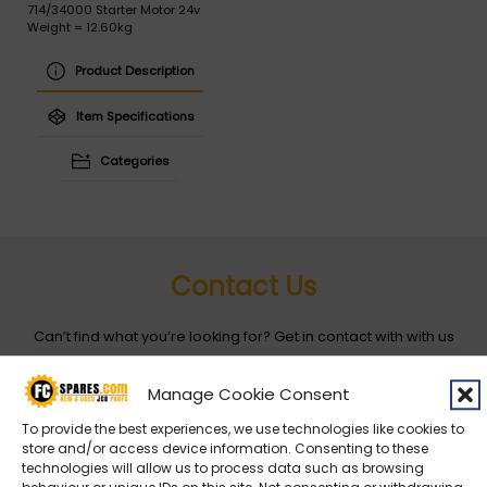
714/34000 Starter Motor 24v
Weight = 12.60kg
Product Description
Item Specifications
Categories
Contact Us
Can’t find what you’re looking for? Get in contact with with us
by filling out the form below
Manage Cookie Consent
Entity
*
To provide the best experiences, we use technologies like cookies to
store and/or access device information. Consenting to these
technologies will allow us to process data such as browsing