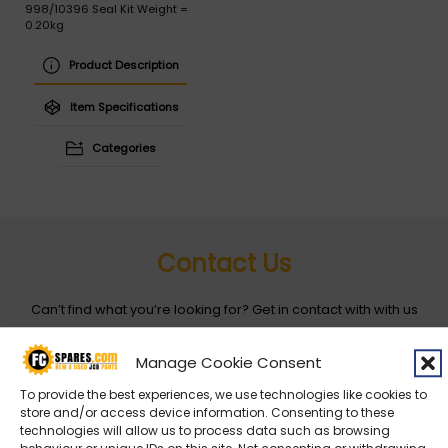
998/10396 Seal Kit Weight =
0.20kg
Product Description
Item Specifications
Categories
Contact Us
Can’t find what you’re looking for? Get in contact with with us
by filling out the form below
Manage Cookie Consent
Entity
*
To provide the best experiences, we use technologies like cookies to
store and/or access device information. Consenting to these
technologies will allow us to process data such as browsing