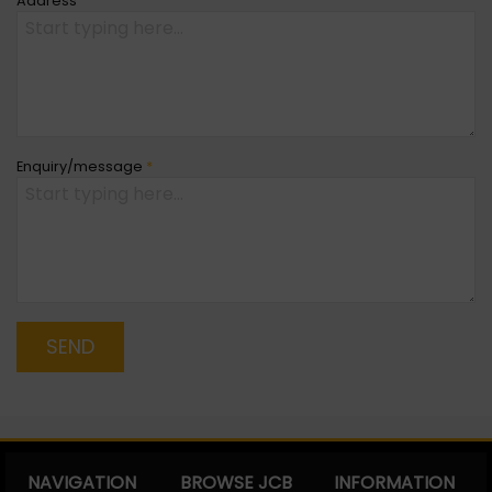
Address
Enquiry/message
*
SEND
NAVIGATION
BROWSE JCB
INFORMATION