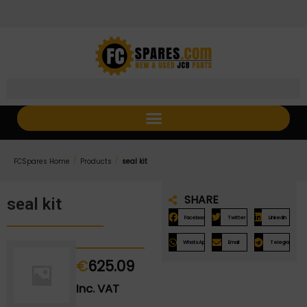
Skip
Skip
to
to
Content
navigation
/
/
FCSpares Home
Products
seal kit
SHARE
seal kit
Facebook
Twitter
LinkedIn
WhatsApp
Email
Telegram
€
625.09
Inc. VAT