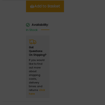
Add to Basket
Availability:
In Stock
Got
Questions
On Shipping?
If you would
like to find
out more
about
shipping
costs,
delivery
times and
returns
click
here