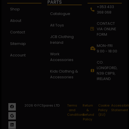
PARTS
+353 433
Shop
368 068
Catalogue
About
CONTACT
All Toys
VIA ONLINE
Contact
FORM
JCB Clothing
Ireland
Sitemap
MON-FRI
9:00 - 18:00
Work
Account
Accessories
CO.
LONGFORD,
Kids Clothing &
N39 C8P9,
Accessories
IRELAND
2026 © FCSpares LTD
Terms
Return
Cookie
Accessibili
and
&
Policy
Statement
Conditions
Refund
(EU)
Policy