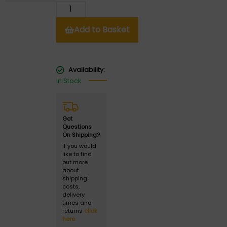
Add to Basket
Availability:
In Stock
Got
Questions
On Shipping?
If you would
like to find
out more
about
shipping
costs,
delivery
times and
returns
click
here