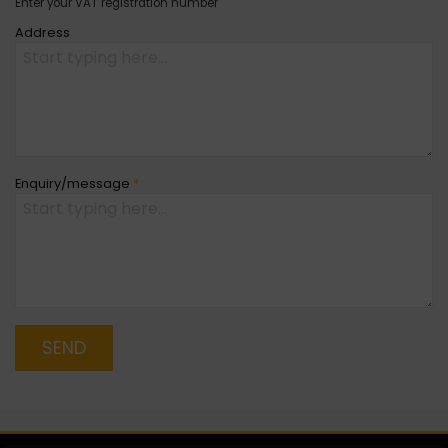
Enter your VAT registration number
Address
Enquiry/message
*
SEND