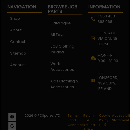
NAVIGATION
BROWSE JCB
INFORMATION
PARTS
+353 433
Shop
368 068
Catalogue
About
CONTACT
All Toys
VIA ONLINE
Contact
FORM
JCB Clothing
Ireland
Sitemap
MON-FRI
9:00 - 18:00
Work
Account
Accessories
CO.
LONGFORD,
Kids Clothing &
N39 C8P9,
Accessories
IRELAND
2026 © FCSpares LTD
Terms
Return
Cookie
Accessibili
and
&
Policy
Statement
Conditions
Refund
(EU)
Policy