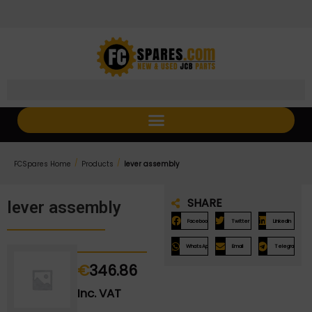
Skip
Skip
to
to
Content
navigation
/
/
FCSpares Home
Products
lever assembly
SHARE
lever assembly
Facebook
Twitter
LinkedIn
WhatsApp
Email
Telegram
€
346.86
Inc. VAT