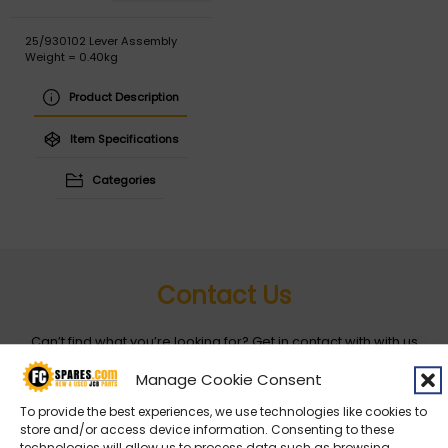
25/930102 Lever Assembly
Weight = 0.40kg
Product Description
Item Specifications
Categories
Contact Us
Can’t find what you’re looking for? Get in contact with with us
by filling out the form below
Manage Cookie Consent
To provide the best experiences, we use technologies like cookies to
Entity
*
store and/or access device information. Consenting to these
technologies will allow us to process data such as browsing