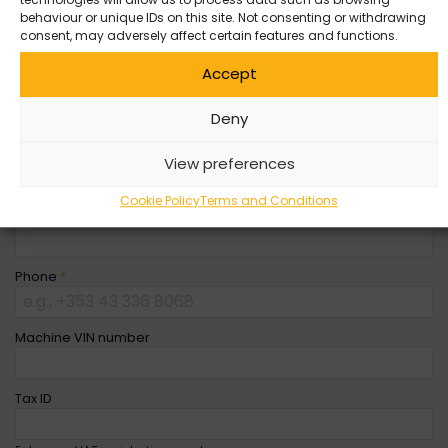
behaviour or unique IDs on this site. Not consenting or withdrawing
Company Name
consent, may adversely affect certain features and functions.
Accept
First Name
*
Deny
Last Name
*
View preferences
Cookie Policy
Terms and Conditions
Email
*
Phone
*
Machine VIN number
Tax ID