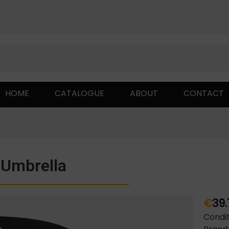
HOME
CATALOGUE
ABOUT
CONTACT
Umbrella
€
39.
Condit