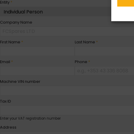
Entity
*
Company Name
First Name
*
Last Name
*
Email
*
Phone
*
Machine VIN number
Tax ID
Enter your VAT registration number
Address