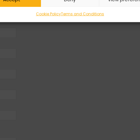
Cookie Policy
Terms and Conditions