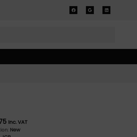
75
Inc. VAT
ion:
New