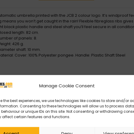
utomatic umbrella printed with the JCB 2 colour logo. It’s windproof f
 means you won’t get caught in the rain! Flexible fibreglass ribs give
ht black plastic handle and steel shaft you’ll feel secure in all condit
losed length: 82 cm.
umber of panels: 8.
eight: 426 g.
iameter shaft: 10 mm.
aterial: Cover: 100% Polyester pongee. Handle: Plastic Shaft Steel
Manage Cookie Consent
e the best experiences, we use technologies like cookies to store and/or 
formation. Consenting to these technologies will allow us to process dat
behaviour or unique IDs on this site. Not consenting or withdrawing cons
 affect certain features and functions.
Accept
Deny
View prefere