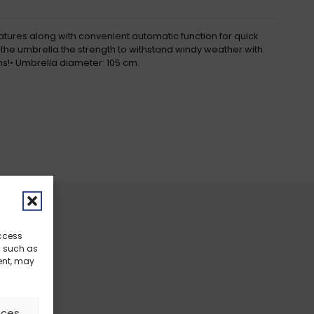
eatures along with convenient automatic function for quick
s the umbrella the strength to withstand windy weather with
ions!• Umbrella diameter: 105 cm.
access
a such as
ent, may
nces