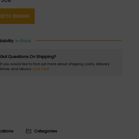
:
JCB
dd to Basket
lability:
In Stock
Got Questions On Shipping?
If you would like to find out more about shipping costs, delivery
times and returns
click here
cations
Categories