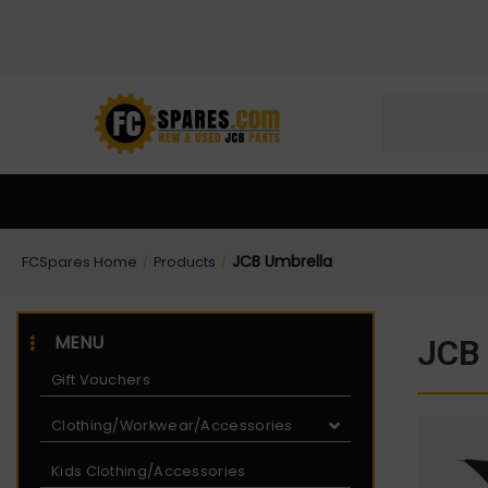
Skip
Skip
to
to
Content
navigation
JCB Umbrella
FCSpares Home
Products
/
/
MENU
JCB 
Gift Vouchers
Clothing/Workwear/Accessories
Kids Clothing/Accessories