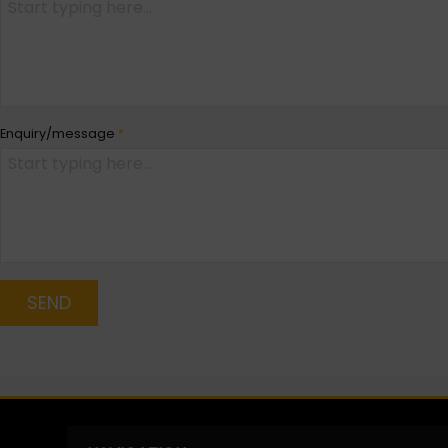
Enquiry/message
*
SEND