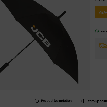
Brand
A
Avai
Product Description
Item Specifi