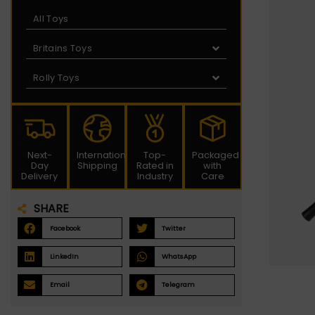
All Toys
Britains Toys
Rolly Toys
Next-
International
Top-
Packaged
Day
Shipping
Rated in
with
Delivery
Industry
Care
SHARE
Facebook
Twitter
LinkedIn
WhatsApp
Email
Telegram