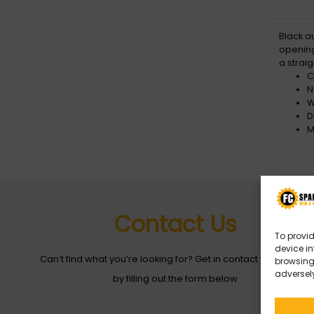
Black a
opening
a straig
C
N
W
D
M
Contact Us
To provid
device in
Can’t find what you’re looking for? Get in contact with with us
browsing 
adversely
by filling out the form below