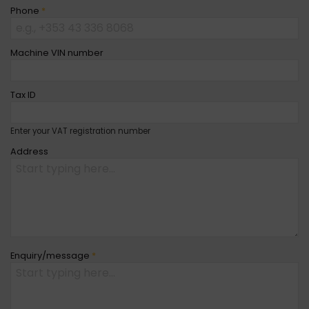
Phone
*
Machine VIN number
Tax ID
Enter your VAT registration number
Address
Enquiry/message
*