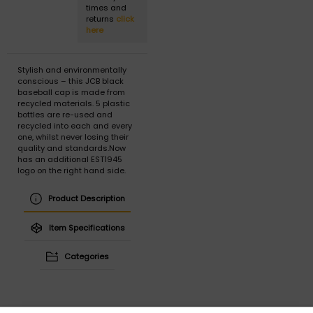
times and
returns
click
here
Stylish and environmentally
conscious – this JCB black
baseball cap is made from
recycled materials. 5 plastic
bottles are re-used and
recycled into each and every
one, whilst never losing their
quality and standards.Now
has an additional EST1945
logo on the right hand side.
Product Description
Item Specifications
Categories