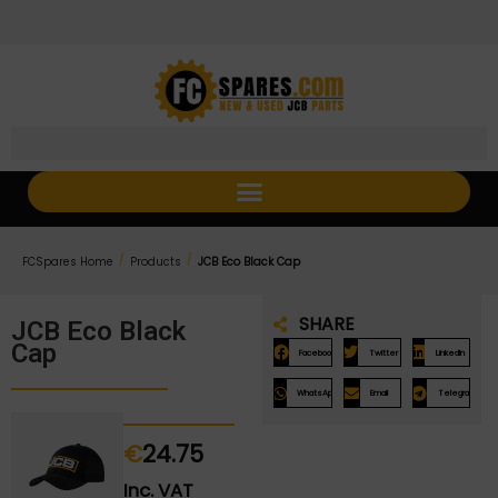
Skip
Skip
to
to
Content
navigation
/
/
FCSpares Home
Products
JCB Eco Black Cap
SHARE
JCB Eco Black
Cap
Facebook
Twitter
LinkedIn
WhatsApp
Email
Telegram
€
24.75
Inc. VAT