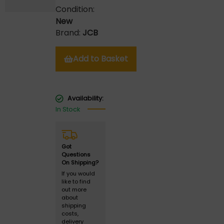
Condition:
New
Brand:
JCB
Add to Basket
Availability:
In Stock
Got
Questions
On Shipping?
If you would
like to find
out more
about
shipping
costs,
delivery