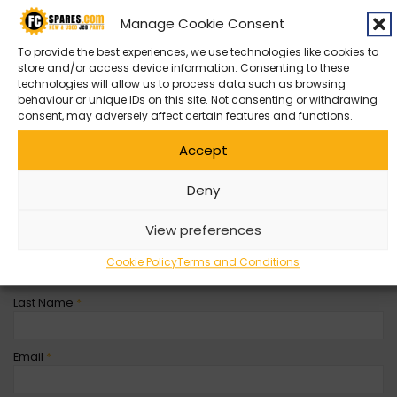
Manage Cookie Consent
Contact Us
To provide the best experiences, we use technologies like cookies to
store and/or access device information. Consenting to these
Can’t find what you’re looking for? Get in contact with with us
technologies will allow us to process data such as browsing
by filling out the form below
behaviour or unique IDs on this site. Not consenting or withdrawing
consent, may adversely affect certain features and functions.
Entity
*
Accept
Deny
Company Name
View preferences
First Name
*
Cookie Policy
Terms and Conditions
Last Name
*
Email
*