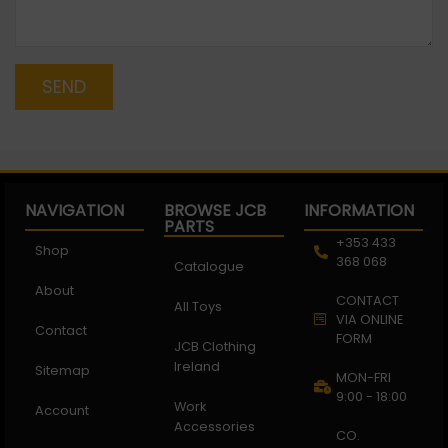
SEND
NAVIGATION
BROWSE JCB
INFORMATION
PARTS
+353 433
Shop
368 068
Catalogue
About
CONTACT
All Toys
VIA ONLINE
Contact
FORM
JCB Clothing
Ireland
Sitemap
MON-FRI
9:00 - 18:00
Work
Account
Accessories
CO.