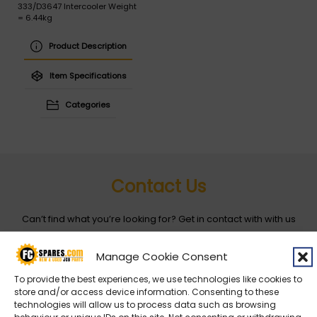
333/D3647 Intercooler Weight
= 6.44kg
Product Description
Item Specifications
Categories
Contact Us
Can’t find what you’re looking for? Get in contact with with us
by filling out the form below
Manage Cookie Consent
Entity
*
To provide the best experiences, we use technologies like cookies to
store and/or access device information. Consenting to these
technologies will allow us to process data such as browsing