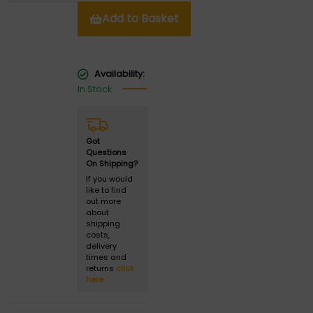
Add to Basket
Availability:
In Stock
Got
Questions
On Shipping?
If you would
like to find
out more
about
shipping
costs,
delivery
times and
returns
click
here