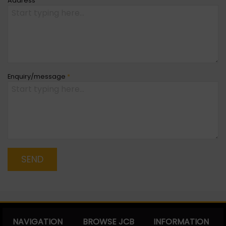
Address
Enquiry/message
*
SEND
NAVIGATION
BROWSE JCB
INFORMATION