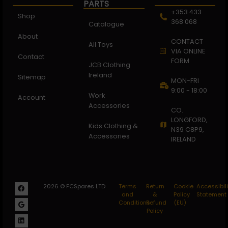
PARTS
+353 433
Shop
368 068
Catalogue
About
CONTACT
All Toys
VIA ONLINE
Contact
FORM
JCB Clothing
Ireland
Sitemap
MON-FRI
9:00 - 18:00
Work
Account
Accessories
CO.
LONGFORD,
Kids Clothing &
N39 C8P9,
Accessories
IRELAND
2026 © FCSpares LTD
Terms
Return
Cookie
Accessibili
and
&
Policy
Statement
Conditions
Refund
(EU)
Policy