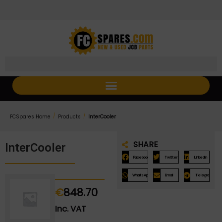
Skip
Skip
to
to
Content
navigation
/
/
FCSpares Home
Products
InterCooler
SHARE
InterCooler
Facebook
Twitter
LinkedIn
WhatsApp
Email
Telegram
€
848.70
Inc. VAT