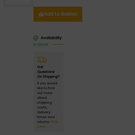
Add to Basket
Availability:
In Stock
Got
Questions
On Shipping?
If you would
like to find
out more
about
shipping
costs,
delivery
times and
returns
click
here