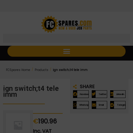
Skip
Skip
to
to
Content
navigation
/
/
FCSpares Home
Products
ign switch;t4 tele imm
SHARE
ign switch;t4 tele
imm
Facebook
Twitter
LinkedIn
WhatsApp
Email
Telegram
€
190.96
Inc. VAT