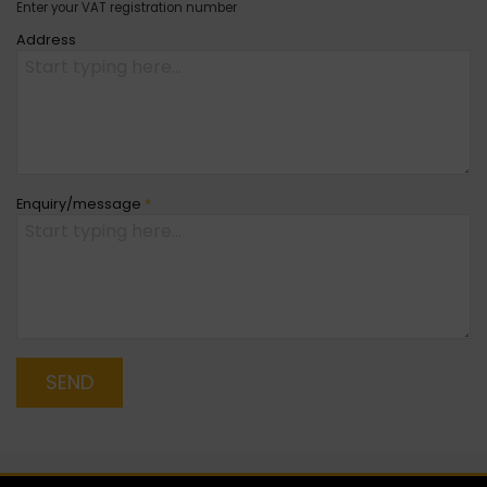
Enter your VAT registration number
Address
Enquiry/message
*
SEND