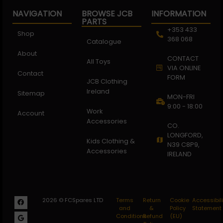
NAVIGATION
BROWSE JCB
INFORMATION
PARTS
+353 433
Shop
368 068
Catalogue
About
CONTACT
All Toys
VIA ONLINE
Contact
FORM
JCB Clothing
Ireland
Sitemap
MON-FRI
9:00 - 18:00
Work
Account
Accessories
CO.
LONGFORD,
Kids Clothing &
N39 C8P9,
Accessories
IRELAND
2026 © FCSpares LTD
Terms
Return
Cookie
Accessibili
and
&
Policy
Statement
Conditions
Refund
(EU)