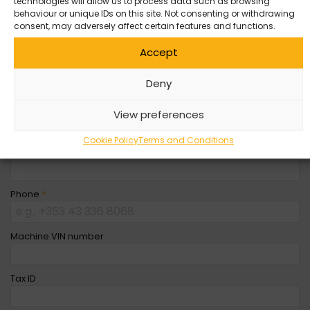
technologies will allow us to process data such as browsing
behaviour or unique IDs on this site. Not consenting or withdrawing
Company Name
consent, may adversely affect certain features and functions.
Accept
First Name
*
Deny
Last Name
*
View preferences
Cookie Policy
Terms and Conditions
Email
*
Phone
*
Machine VIN number
Tax ID