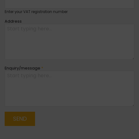
Enter your VAT registration number
Address
Enquiry/message
*
SEND