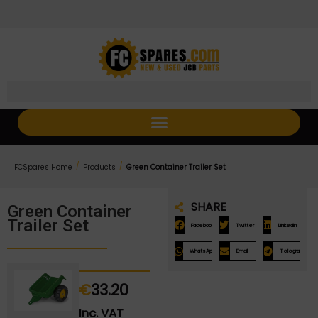
Skip
Skip
to
to
Content
navigation
/
/
FCSpares Home
Products
Green Container Trailer Set
SHARE
Green Container
Trailer Set
Facebook
Twitter
LinkedIn
WhatsApp
Email
Telegram
€
33.20
Inc. VAT