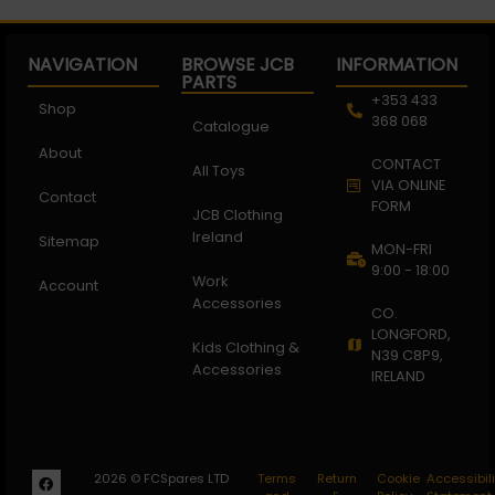
NAVIGATION
BROWSE JCB
INFORMATION
PARTS
+353 433
Shop
368 068
Catalogue
About
CONTACT
All Toys
VIA ONLINE
Contact
FORM
JCB Clothing
Ireland
Sitemap
MON-FRI
9:00 - 18:00
Work
Account
Accessories
CO.
LONGFORD,
Kids Clothing &
N39 C8P9,
Accessories
IRELAND
2026 © FCSpares LTD
Terms
Return
Cookie
Accessibili