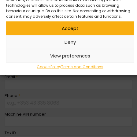
store and/or access device information. Consenting to these
Entity
*
technologies will allow us to process data such as browsing
behaviour or unique IDs on this site. Not consenting or withdrawing
consent, may adversely affect certain features and functions.
Company Name
Accept
First Name
*
Deny
View preferences
Last Name
*
Cookie Policy
Terms and Conditions
Email
*
Phone
*
Machine VIN number
Tax ID