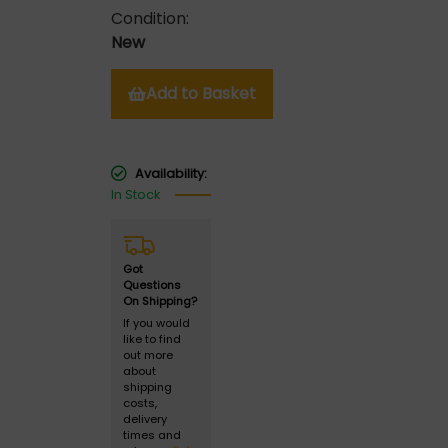
Condition:
New
Add to Basket
Availability:
In Stock
Got
Questions
On Shipping?
If you would
like to find
out more
about
shipping
costs,
delivery
times and