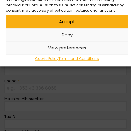
behaviour or unique IDs on this site. Not consenting or withdrawing
Company Name
consent, may adversely affect certain features and functions.
Accept
First Name
*
Deny
Last Name
*
View preferences
Cookie Policy
Terms and Conditions
Email
*
Phone
*
Machine VIN number
Tax ID