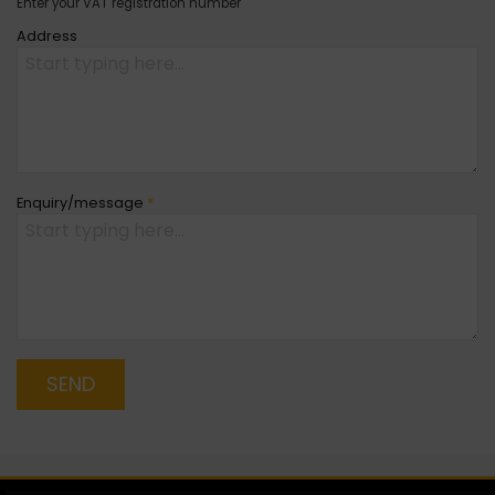
Enter your VAT registration number
Address
Enquiry/message
*
SEND