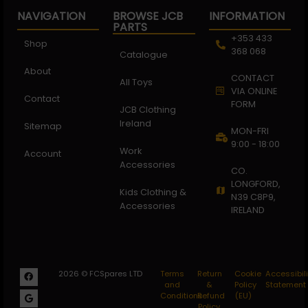
NAVIGATION
BROWSE JCB
INFORMATION
PARTS
+353 433
Shop
368 068
Catalogue
About
CONTACT
All Toys
VIA ONLINE
Contact
FORM
JCB Clothing
Ireland
Sitemap
MON-FRI
9:00 - 18:00
Work
Account
Accessories
CO.
LONGFORD,
Kids Clothing &
N39 C8P9,
Accessories
IRELAND
2026 © FCSpares LTD
Terms
Return
Cookie
Accessibili
and
&
Policy
Statement
Conditions
Refund
(EU)
Policy