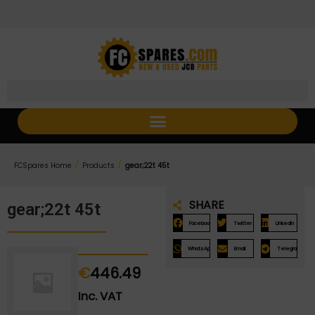
Skip
Skip
to
to
Content
navigation
/
/
FCSpares Home
Products
gear;22t 45t
SHARE
gear;22t 45t
Facebook
Twitter
LinkedIn
WhatsApp
Email
Telegram
€
446.49
Inc. VAT