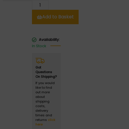
Add to Basket
Availability:
In Stock
Got
Questions
On Shipping?
If you would
like to find
out more
about
shipping
costs,
delivery
times and
returns
click
here