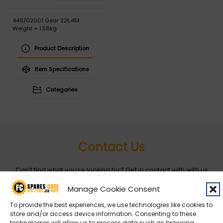
449/02001 Gear 22t;45t
Weight = 1.58kg
Product Description
Item Specifications
Categories
Contact Us
Can’t find what you’re looking for? Get in contact with with us
by filling out the form below
Manage Cookie Consent
To provide the best experiences, we use technologies like cookies to
Entity
*
store and/or access device information. Consenting to these
technologies will allow us to process data such as browsing