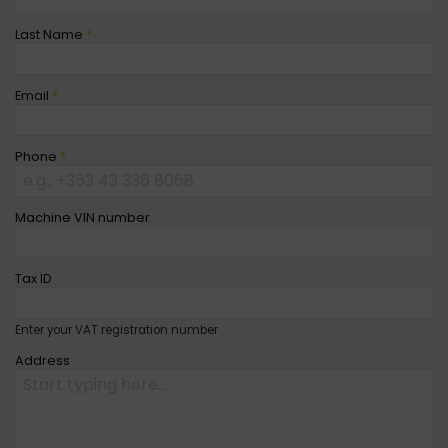
Last Name
*
Email
*
Phone
*
Machine VIN number
Tax ID
Enter your VAT registration number
Address