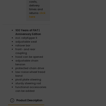
costs,
delivery
times and
returns
click
here
100 Years of FIAT |
Anniversary Edition
incl. rollyKipper II
adjustable seat
rollover bar
front- and rear
coupling
hood can be opened
adjustable chain
tension
protected chain drive
low-noise wheel tread
band
pivot plate steering
sturdy steering rod
functional accessories
can be added
Product Description