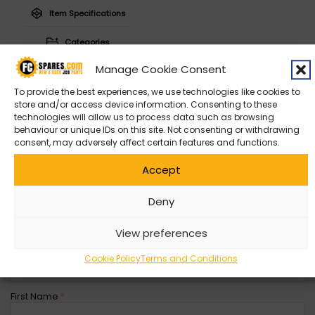
Item Specifications
Categories
Manage Cookie Consent
To provide the best experiences, we use technologies like cookies to
store and/or access device information. Consenting to these
technologies will allow us to process data such as browsing
Contact Us
behaviour or unique IDs on this site. Not consenting or withdrawing
consent, may adversely affect certain features and functions.
Can’t find what you’re looking for? Get in contact with with us
Accept
by filling out the form below
Deny
Entity
*
View preferences
Company Name
Cookie Policy
Terms and Conditions
First Name
*