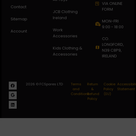
VIA ONLINE
Contact
FORM
JCB Clothing
Ireland
Sitemap
MON-FRI
9:00 - 18:00
Work
Account
Accessories
CO.
LONGFORD,
Kids Clothing &
N39 C8P9,
Accessories
IRELAND
2026 © FCSpares LTD
Terms
Return
Cookie
Accessibili
and
&
Policy
Statement
Conditions
Refund
(EU)
Policy