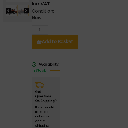
Inc. VAT
Condition:
New
Add to Basket
Availability:
In Stock
Got
Questions
On Shipping?
If you would
like to find
out more
about
shipping