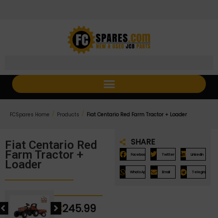
Skip
Skip
to
to
Content
navigation
/
/
FCSpares Home
Products
Fiat Centario Red Farm Tractor + Loader
SHARE
Fiat Centario Red
Farm Tractor +
Facebook
Twitter
LinkedIn
Loader
WhatsApp
Email
Telegram
€
245.99