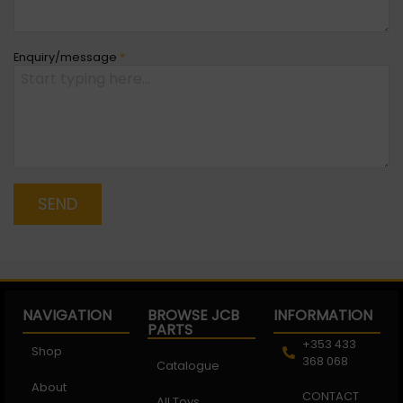
Enquiry/message
*
SEND
NAVIGATION
BROWSE JCB
INFORMATION
PARTS
+353 433
Shop
368 068
Catalogue
About
CONTACT
All Toys