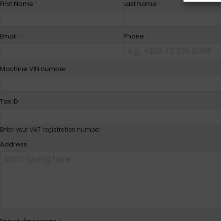
First Name
*
Last Name
*
Email
*
Phone
*
Machine VIN number
Tax ID
Enter your VAT registration number
Address