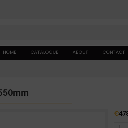
HOME
CATALOGUE
ABOUT
CONTACT
;550mm
€
47