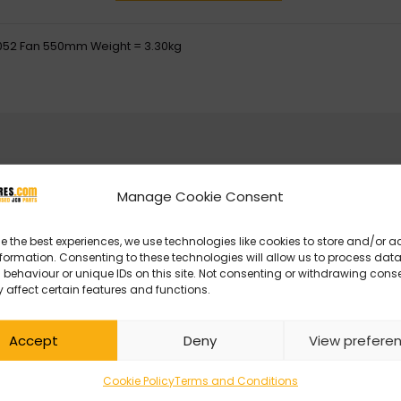
052 Fan 550mm Weight = 3.30kg
Manage Cookie Consent
e the best experiences, we use technologies like cookies to store and/or 
formation. Consenting to these technologies will allow us to process dat
behaviour or unique IDs on this site. Not consenting or withdrawing cons
 affect certain features and functions.
Accept
Deny
View prefere
Cookie Policy
Terms and Conditions