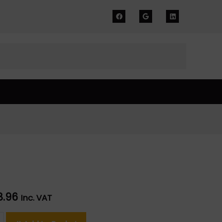
8.96
Inc. VAT