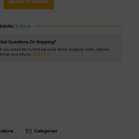
Add to Basket
lability:
In Stock
Got Questions On Shipping?
If you would like to find out more about shipping costs, delivery
times and returns
click here
cations
Categories