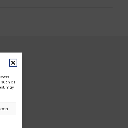
access
a such as
ent, may
nces