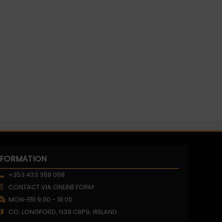
NFORMATION
+353 433 368 068
CONTACT VIA ONLINE FORM
MON-FRI 9:00 - 18:00
CO. LONGFORD, N39 C8P9, IRELAND