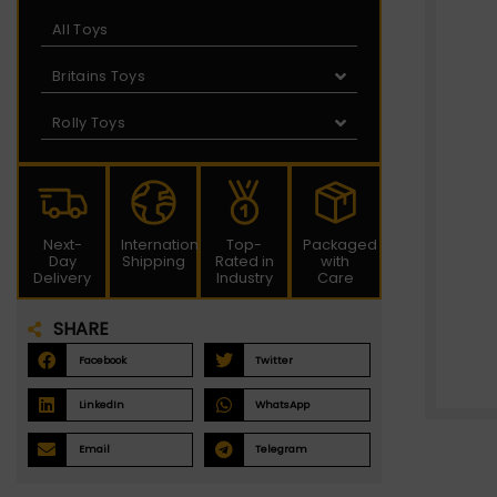
All Toys
Britains Toys
Rolly Toys
Next-
International
Top-
Packaged
Day
Shipping
Rated in
with
Delivery
Industry
Care
SHARE
Facebook
Twitter
LinkedIn
WhatsApp
Email
Telegram