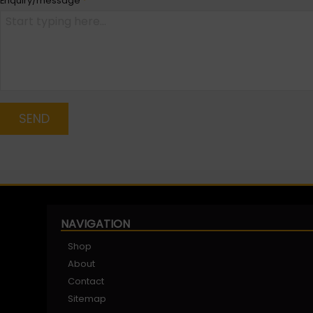
Enquiry/message
*
SEND
NAVIGATION
Shop
About
Contact
Sitemap