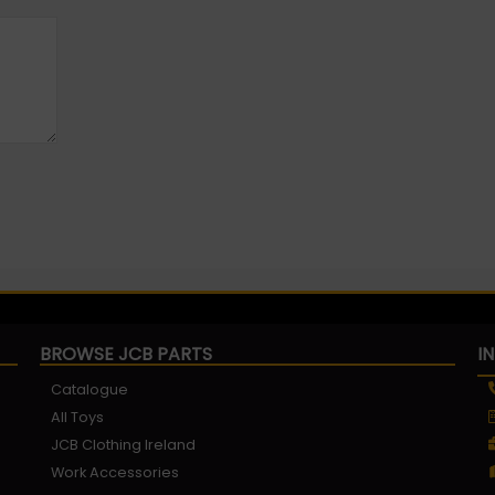
BROWSE JCB PARTS
I
Catalogue
All Toys
JCB Clothing Ireland
Work Accessories