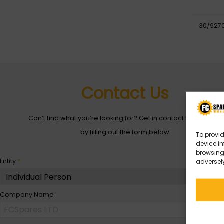
30/927
Contact Us
Can’t find what you’re looking for? Get in contact with with us
by filling out the form below
To provid
device in
browsing 
Entity
*
adversely
Company Name