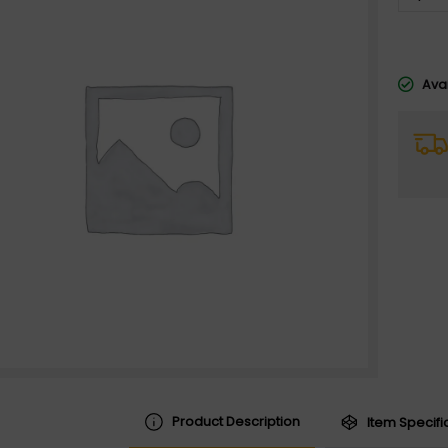
Avai
Product Description
Item Specifi