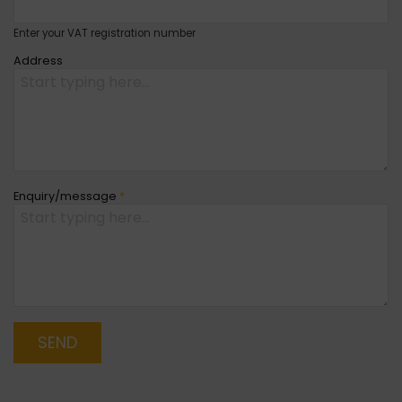
Enter your VAT registration number
Address
Enquiry/message
*
SEND