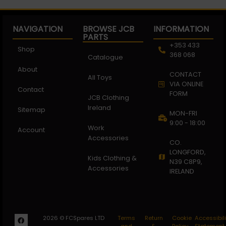
NAVIGATION
BROWSE JCB
INFORMATION
PARTS
+353 433
Shop
368 068
Catalogue
About
CONTACT
All Toys
VIA ONLINE
Contact
FORM
JCB Clothing
Ireland
Sitemap
MON-FRI
9:00 - 18:00
Work
Account
Accessories
CO.
LONGFORD,
Kids Clothing &
N39 C8P9,
Accessories
IRELAND
2026 © FCSpares LTD
Terms
Return
Cookie
Accessibili