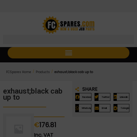
Skip
Skip
to
to
Content
navigation
/
/
FCSpares Home
Products
exhaust;black cab up to
SHARE
exhaust;black cab
up to
Facebook
Twitter
LinkedIn
WhatsApp
Email
Telegram
€
176.81
Inc. VAT