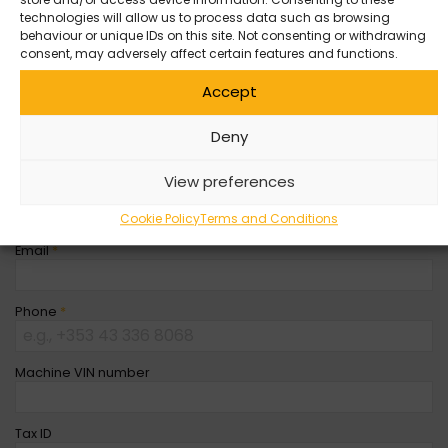
Entity
*
technologies will allow us to process data such as browsing
behaviour or unique IDs on this site. Not consenting or withdrawing
consent, may adversely affect certain features and functions.
Company Name
Accept
First Name
*
Deny
View preferences
Last Name
*
Cookie Policy
Terms and Conditions
Email
*
Phone
*
Machine VIN number
Tax ID