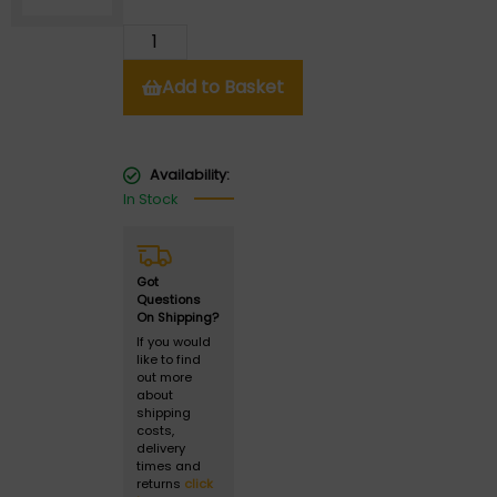
Add to Basket
Availability:
In Stock
Got
Questions
On Shipping?
If you would
like to find
out more
about
shipping
costs,
delivery
times and
returns
click