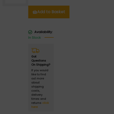
Add to Basket
Availability:
In Stock
Got
Questions
On Shipping?
If you would
like to find
out more
about
shipping
costs,
delivery
times and
returns
click
here