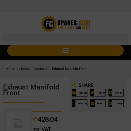
Skip
Skip
to
to
Content
navigation
/
/
FCSpares Home
Products
Exhaust Manifold Front
SHARE
Exhaust Manifold
Front
Facebook
Twitter
LinkedIn
WhatsApp
Email
Telegram
€
428.04
Inc. VAT