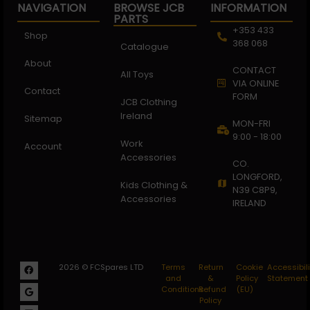
NAVIGATION
BROWSE JCB
INFORMATION
PARTS
+353 433
Shop
368 068
Catalogue
About
CONTACT
All Toys
VIA ONLINE
Contact
FORM
JCB Clothing
Ireland
Sitemap
MON-FRI
9:00 - 18:00
Work
Account
Accessories
CO.
LONGFORD,
Kids Clothing &
N39 C8P9,
Accessories
IRELAND
2026 © FCSpares LTD
Terms
Return
Cookie
Accessibili
and
&
Policy
Statement
Conditions
Refund
(EU)
Policy