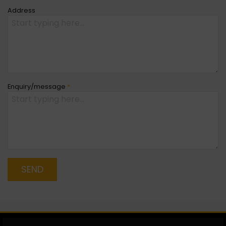
Address
Enquiry/message
*
SEND