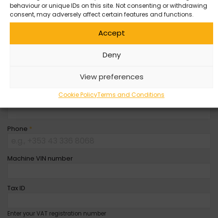
behaviour or unique IDs on this site. Not consenting or withdrawing
Company Name
consent, may adversely affect certain features and functions.
Accept
First Name
*
Deny
Last Name
*
View preferences
Cookie Policy
Terms and Conditions
Email
*
Phone
*
Machine VIN number
Tax ID
Enter your VAT registration number