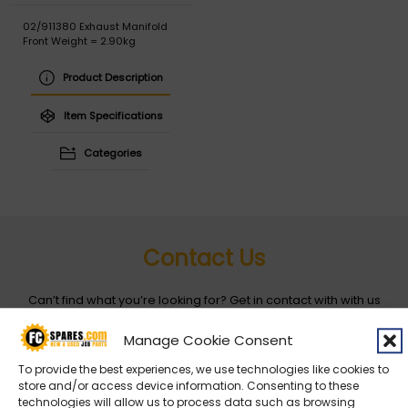
02/911380 Exhaust Manifold
Front Weight = 2.90kg
Product Description
Item Specifications
Categories
Contact Us
Can’t find what you’re looking for? Get in contact with with us
by filling out the form below
Manage Cookie Consent
To provide the best experiences, we use technologies like cookies to
Entity
*
store and/or access device information. Consenting to these
technologies will allow us to process data such as browsing