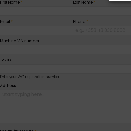
First Name
*
Last Name
*
Email
*
Phone
*
Machine VIN number
Tax ID
Enter your VAT registration number
Address