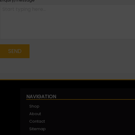
Enquiry/message
*
SEND
NAVIGATION
Shop
About
Contact
Sitemap