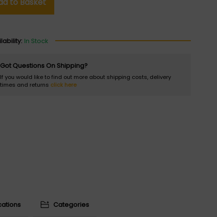
dd to Basket
lability:
In Stock
Got Questions On Shipping?
If you would like to find out more about shipping costs, delivery
times and returns
click here
cations
Categories