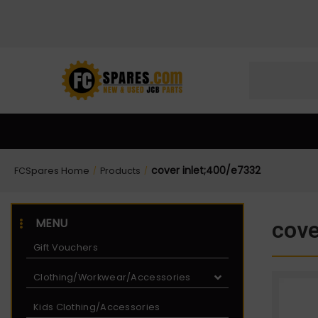
Skip
Skip
to
to
Content
navigation
cover inlet;400/e7332
FCSpares Home
Products
/
/
MENU
cove
Gift Vouchers
Clothing/Workwear/Accessories
Kids Clothing/Accessories