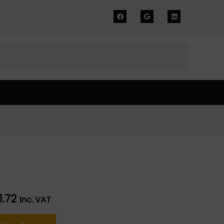
51.72
Inc. VAT