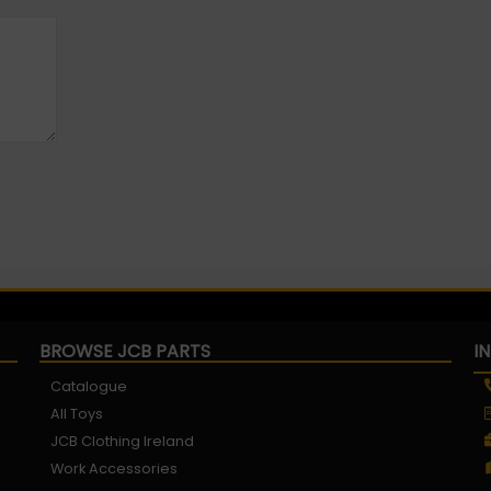
BROWSE JCB PARTS
I
Catalogue
All Toys
JCB Clothing Ireland
Work Accessories