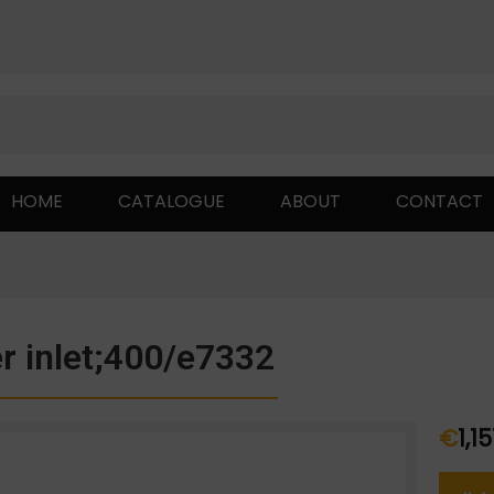
HOME
CATALOGUE
ABOUT
CONTACT
r inlet;400/e7332
€
1,1