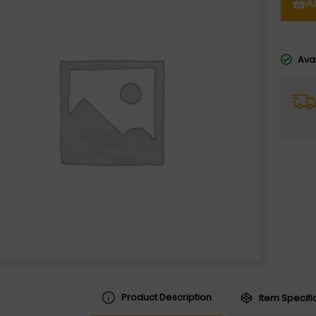
A
Avai
Product Description
Item Specifi