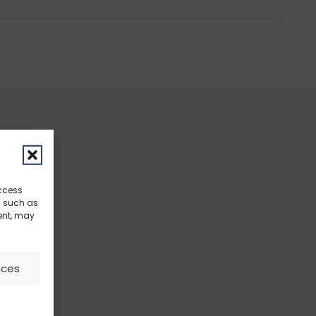
access
a such as
ent, may
nces