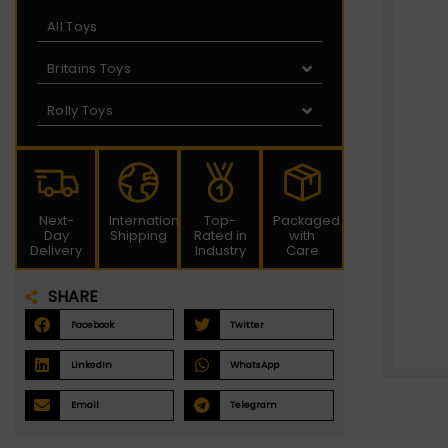
All Toys
Britains Toys
Rolly Toys
Next-
International
Top-
Packaged
Day
Shipping
Rated in
with
Delivery
Industry
Care
SHARE
Facebook
Twitter
LinkedIn
WhatsApp
Email
Telegram