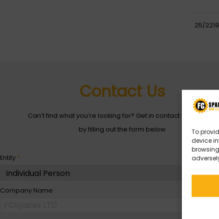
25/2219
Contact Us
Can’t find what you’re looking for? Get in contact with with us
by filling out the form below
To provid
device in
browsing 
Entity
*
adversely
Company Name