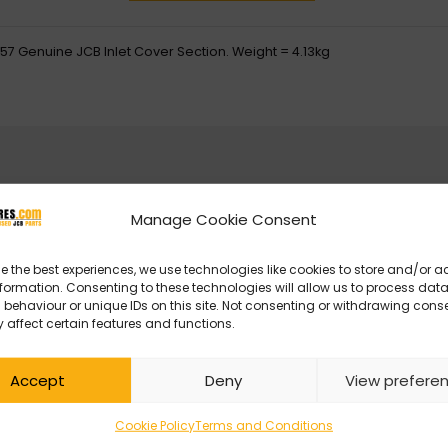
57 Genuine JCB Inlet Cover Section. Weight = 4.13kg
Manage Cookie Consent
e the best experiences, we use technologies like cookies to store and/or 
formation. Consenting to these technologies will allow us to process dat
behaviour or unique IDs on this site. Not consenting or withdrawing cons
 affect certain features and functions.
Accept
Deny
View prefere
Cookie Policy
Terms and Conditions