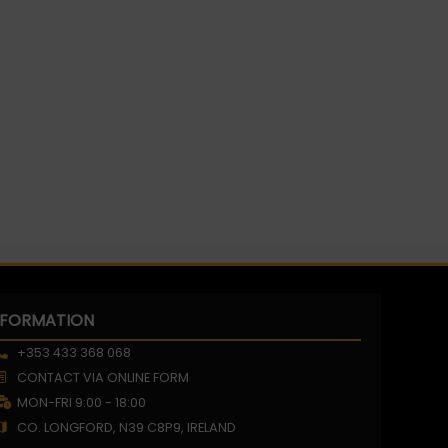
NFORMATION
+353 433 368 068
CONTACT VIA ONLINE FORM
MON-FRI 9:00 - 18:00
CO. LONGFORD, N39 C8P9, IRELAND