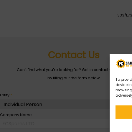
333/E73
Contact Us
Can’t find what you’re looking for? Get in contact with with us
by filling out the form below
To provid
device in
browsing 
Entity
*
adversely
Company Name