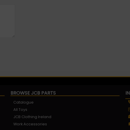
BROWSE JCB PARTS
I
Catalogue
All Toys
JCB Clothing Ireland
Work Accessories