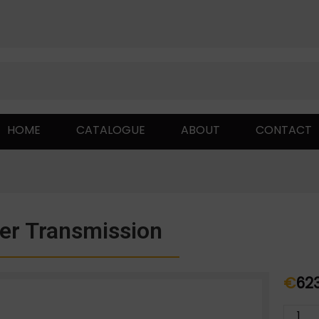
HOME
CATALOGUE
ABOUT
CONTACT
er Transmission
€
62