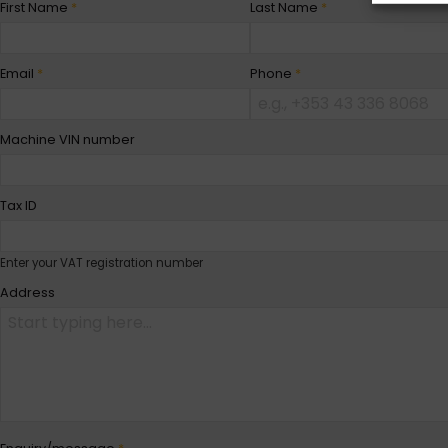
First Name
*
Last Name
*
Email
*
Phone
*
Machine VIN number
Tax ID
Enter your VAT registration number
Address