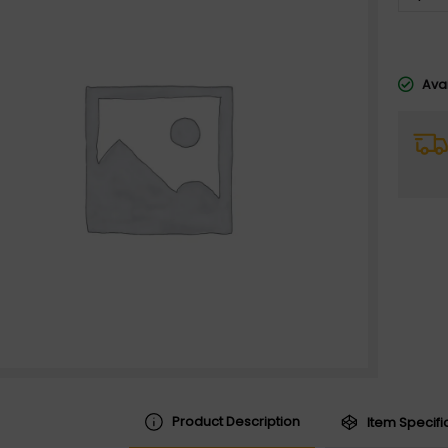
Avai
Product Description
Item Specifi