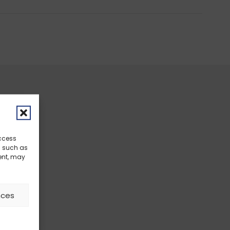
access
a such as
ent, may
nces