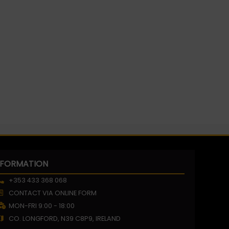
NFORMATION
+353 433 368 068
CONTACT VIA ONLINE FORM
MON-FRI 9:00 - 18:00
CO. LONGFORD, N39 C8P9, IRELAND