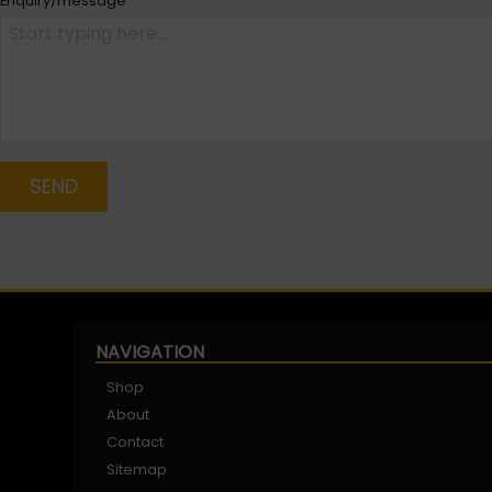
Enquiry/message
*
SEND
NAVIGATION
Shop
About
Contact
Sitemap