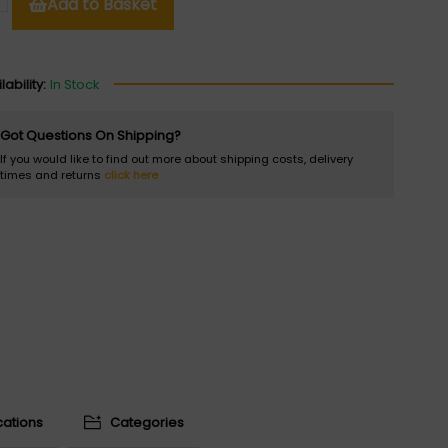
Add to Basket
lability:
In Stock
Got Questions On Shipping?
If you would like to find out more about shipping costs, delivery
times and returns
click here
cations
Categories