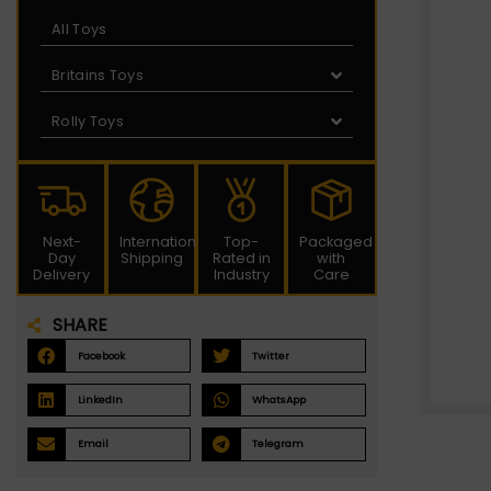
All Toys
Britains Toys
Rolly Toys
Next-
International
Top-
Packaged
Day
Shipping
Rated in
with
Delivery
Industry
Care
SHARE
Facebook
Twitter
LinkedIn
WhatsApp
Email
Telegram