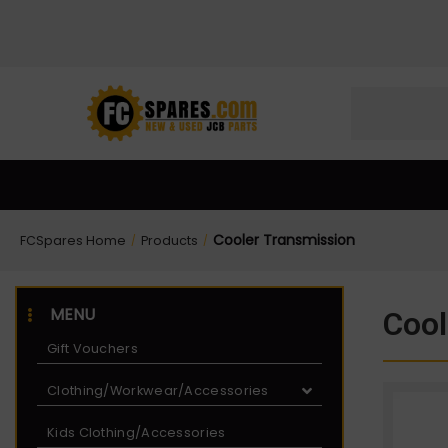
Skip
Skip
to
to
Content
navigation
Cooler Transmission
FCSpares Home
Products
/
/
MENU
Cool
Gift Vouchers
Clothing/Workwear/Accessories
Kids Clothing/Accessories