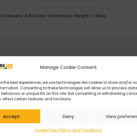
23 Genuine JCB Cooler Transmission Weight = 7.50kg
Manage Cookie Consent
e the best experiences, we use technologies like cookies to store and/or 
formation. Consenting to these technologies will allow us to process dat
behaviour or unique IDs on this site. Not consenting or withdrawing cons
 affect certain features and functions.
Accept
Deny
View prefere
Cookie Policy
Terms and Conditions