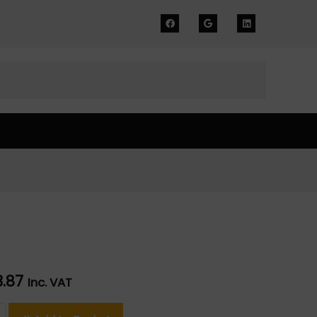
3.87
Inc. VAT