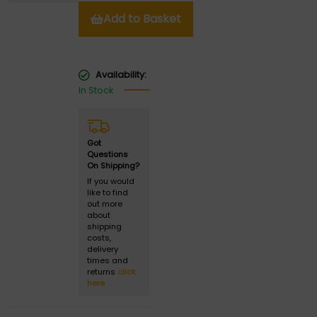
Add to Basket
Availability:
In Stock
Got
Questions
On Shipping?
If you would
like to find
out more
about
shipping
costs,
delivery
times and
returns
click
here