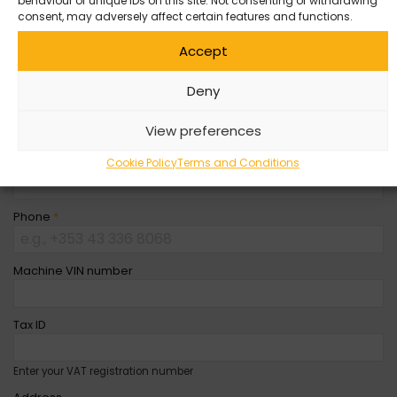
Company Name
behaviour or unique IDs on this site. Not consenting or withdrawing
consent, may adversely affect certain features and functions.
Accept
First Name
*
Deny
Last Name
*
View preferences
Email
*
Cookie Policy
Terms and Conditions
Phone
*
Machine VIN number
Tax ID
Enter your VAT registration number