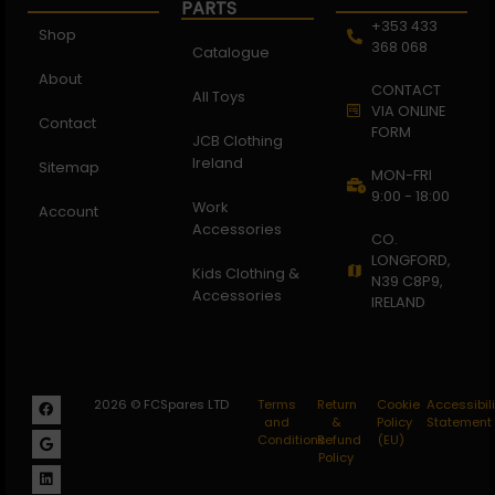
PARTS
+353 433
Shop
368 068
Catalogue
About
CONTACT
All Toys
VIA ONLINE
Contact
FORM
JCB Clothing
Ireland
Sitemap
MON-FRI
9:00 - 18:00
Work
Account
Accessories
CO.
LONGFORD,
Kids Clothing &
N39 C8P9,
Accessories
IRELAND
2026 © FCSpares LTD
Terms
Return
Cookie
Accessibili
and
&
Policy
Statement
Conditions
Refund
(EU)
Policy