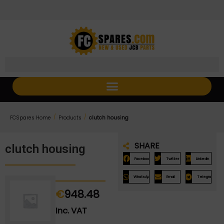
Skip
Skip
to
to
Content
navigation
/
/
FCSpares Home
Products
clutch housing
SHARE
clutch housing
Facebook
Twitter
LinkedIn
WhatsApp
Email
Telegram
€
948.48
Inc. VAT