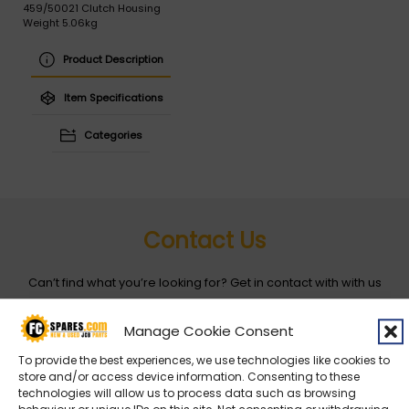
459/50021 Clutch Housing
Weight 5.06kg
Product Description
Item Specifications
Categories
Contact Us
Can’t find what you’re looking for? Get in contact with with us
by filling out the form below
Manage Cookie Consent
Entity
*
To provide the best experiences, we use technologies like cookies to
store and/or access device information. Consenting to these
technologies will allow us to process data such as browsing