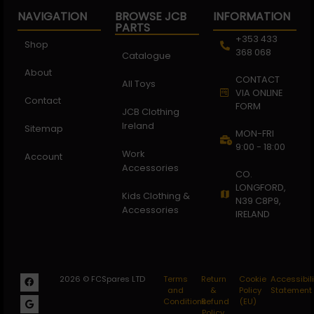
NAVIGATION
BROWSE JCB
INFORMATION
PARTS
+353 433
Shop
368 068
Catalogue
About
CONTACT
All Toys
VIA ONLINE
Contact
FORM
JCB Clothing
Ireland
Sitemap
MON-FRI
9:00 - 18:00
Work
Account
Accessories
CO.
LONGFORD,
Kids Clothing &
N39 C8P9,
Accessories
IRELAND
2026 © FCSpares LTD
Terms
Return
Cookie
Accessibili
and
&
Policy
Statement
Conditions
Refund
(EU)
Policy