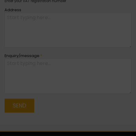
Enter your VAT registration number
Address
Enquiry/message
*
SEND