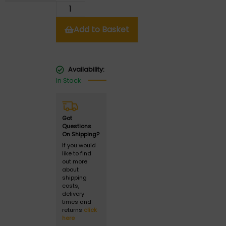
Add to Basket
Availability:
In Stock
Got
Questions
On Shipping?
If you would
like to find
out more
about
shipping
costs,
delivery
times and
returns
click
here