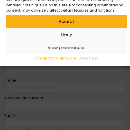
behaviour or unique IDs on this site. Not consenting or withdrawing
Company Name
consent, may adversely affect certain features and functions.
Accept
First Name
*
Deny
Last Name
*
View preferences
Cookie Policy
Terms and Conditions
Email
*
Phone
*
Machine VIN number
Tax ID