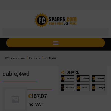
Skip
Skip
to
to
Content
navigation
/
/
FCSpares Home
Products
cable;4wd
SHARE
cable;4wd
Facebook
Twitter
LinkedIn
WhatsApp
Email
Telegram
€
187.07
Inc. VAT