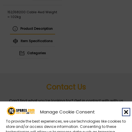
152/68200 Cable 4wd Weight
= 1.02kg
Product Description
Item Specifications
Categories
Contact Us
Can’t find what you’re looking for? Get in contact with with us
by filling out the form below
Manage Cookie Consent
To provide the best experiences, we use technologies like cookies to
Entity
*
store and/or access device information. Consenting to these
technologies will allow us to process data such as browsing