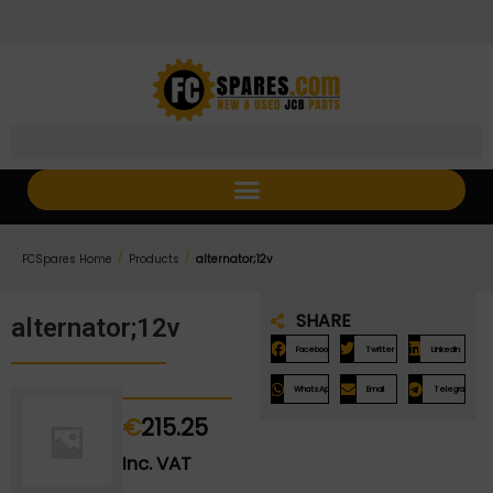
Skip
Skip
to
to
Content
navigation
/
/
FCSpares Home
Products
alternator;12v
SHARE
alternator;12v
Facebook
Twitter
LinkedIn
WhatsApp
Email
Telegram
€
215.25
Inc. VAT