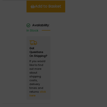
Add to Basket
Availability:
In Stock
Got
Questions
On Shipping?
If you would
like to find
out more
about
shipping
costs,
delivery
times and
returns
click
here