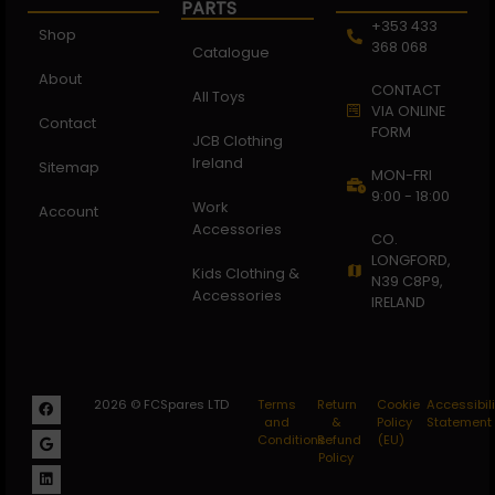
PARTS
+353 433
Shop
368 068
Catalogue
About
CONTACT
All Toys
VIA ONLINE
Contact
FORM
JCB Clothing
Ireland
Sitemap
MON-FRI
9:00 - 18:00
Work
Account
Accessories
CO.
LONGFORD,
Kids Clothing &
N39 C8P9,
Accessories
IRELAND
2026 © FCSpares LTD
Terms
Return
Cookie
Accessibili
and
&
Policy
Statement
Conditions
Refund
(EU)
Policy