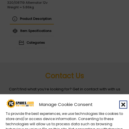
320/08719 Alternator 12v
Weight = 5.86kg
Product Description
Item Specifications
Categories
Contact Us
Can’t find what you’re looking for? Get in contact with with us
by filling out the form below
Manage Cookie Consent
Entity
*
To provide the best experiences, we use technologies like cookies to
store and/or access device information. Consenting to these
technologies will allow us to process data such as browsing