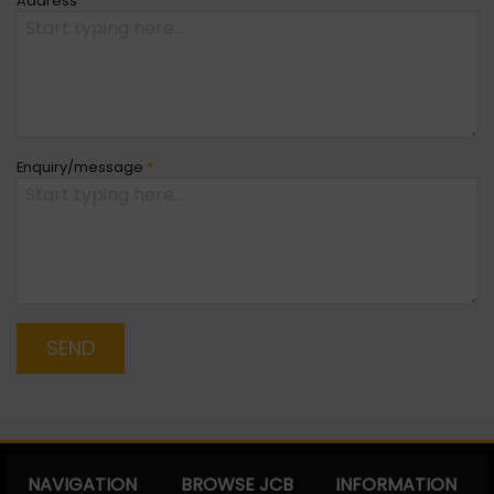
Address
Enquiry/message
*
SEND
NAVIGATION
BROWSE JCB
INFORMATION